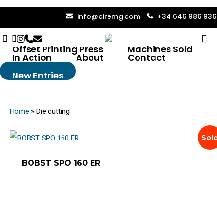
Skip
info@ciremg.com
+34 646 986 936
to
Facebook
Linkedin
Instagram
Phone
Email
se
main
Die Cutting
Offset Printing Press
Machines Sold
content
In Action
About
Contact
New Entries
Home
»
Die cutting
Sol
BOBST SPO 160 ER