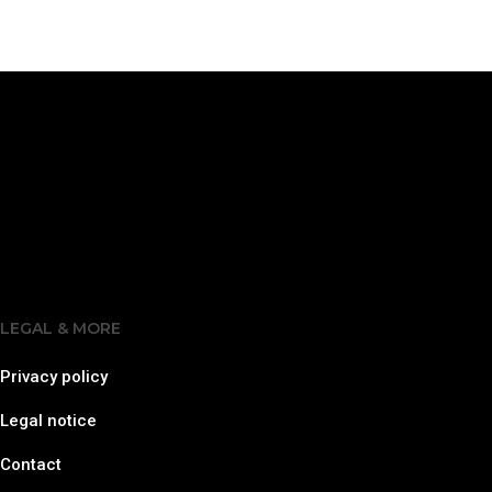
LEGAL & MORE
Privacy policy
Legal notice
Contact