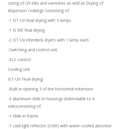
curing of UV inks and varnishes as well as Drying of
dispersion coatings consisting of:
-1 IST UV final drying with 3 lamps
-1 IS WE final drying
-2 IST UV interdeck dryers with 1 lamp each
-Switching and control unit
-SLC control
Cooling unit
IST-UV Final drying
-Built in opening 3 of the horizontal extension
-3 aluminum slide-in housings (extendable to A
side)consisting of:
-1 Slide-in frame
-1 cold light reflector (CMK) with water-cooled absorber