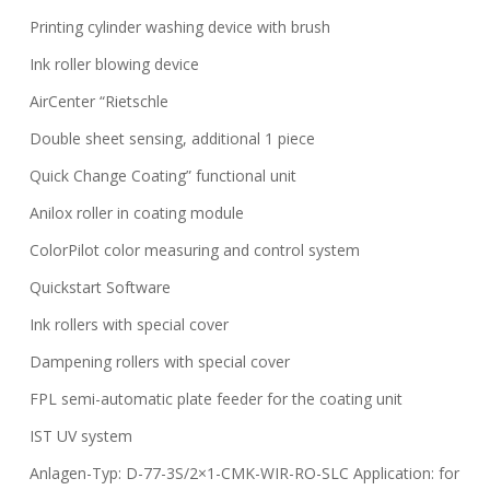
Printing cylinder washing device with brush
Ink roller blowing device
AirCenter “Rietschle
Double sheet sensing, additional 1 piece
Quick Change Coating” functional unit
Anilox roller in coating module
ColorPilot color measuring and control system
Quickstart Software
Ink rollers with special cover
Dampening rollers with special cover
FPL semi-automatic plate feeder for the coating unit
IST UV system
Anlagen-Typ: D-77-3S/2×1-CMK-WIR-RO-SLC Application: for