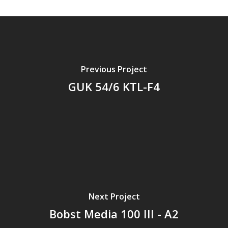
Previous Project
GUK 54/6 KTL-F4
Next Project
Bobst Media 100 III - A2