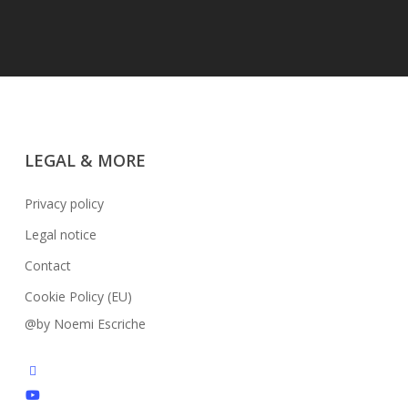
LEGAL & MORE
Privacy policy
Legal notice
Contact
Cookie Policy (EU)
@by Noemi Escriche
facebook
youtube