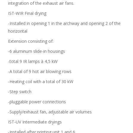
integration of the exhaust air fans.
IST-WIR Final drying
-Installed in opening 1 in the archway and opening 2 of the
horizontal
Extension consisting of:
-6 aluminum slide-in housings
-total 9 IR lamps à 4,5 kW
-A total of 9 hot air blowing rows
-Heating coil with a total of 30 kW
-Step switch
-pluggable power connections
-Supply/exhaust fan, adjustable air volumes
IST-UV Intermediate dryings
-Installed after printing unit 1 and 6