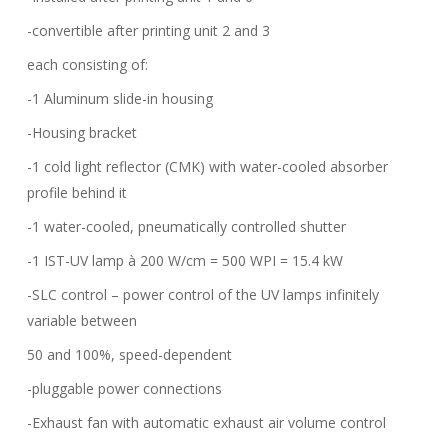
-convertible after printing unit 2 and 3
each consisting of:
-1 Aluminum slide-in housing
-Housing bracket
-1 cold light reflector (CMK) with water-cooled absorber
profile behind it
-1 water-cooled, pneumatically controlled shutter
-1 IST-UV lamp à 200 W/cm = 500 WPI = 15.4 kW
-SLC control – power control of the UV lamps infinitely
variable between
50 and 100%, speed-dependent
-pluggable power connections
-Exhaust fan with automatic exhaust air volume control