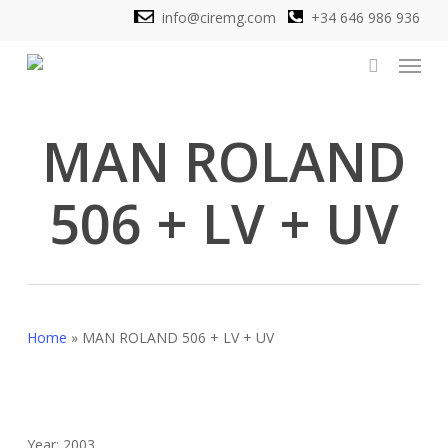
Skip
info@ciremg.com
+34 646 986 936
to
Menu
main
search
content
MAN ROLAND
506 + LV + UV
Home
»
MAN ROLAND 506 + LV + UV
Year: 2003