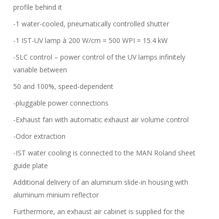
profile behind it
-1 water-cooled, pneumatically controlled shutter
-1 IST-UV lamp à 200 W/cm = 500 WPI = 15.4 kW
-SLC control – power control of the UV lamps infinitely
variable between
50 and 100%, speed-dependent
-pluggable power connections
-Exhaust fan with automatic exhaust air volume control
-Odor extraction
-IST water cooling is connected to the MAN Roland sheet
guide plate
Additional delivery of an aluminum slide-in housing with
aluminum minium reflector
Furthermore, an exhaust air cabinet is supplied for the