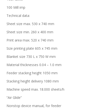
100 Mill imp
Technical data:
Sheet size max. 530 x 740 mm
Sheet size min. 260 x 400 mm
Print area max. 520 x 740 mm
Size printing plate 605 x 745 mm
Blanket size 730 L x 750 W mm
Material thicknesses 0.04 – 1.0 mm
Feeder stacking height 1050 mm
Stacking height delivery 1080 mm
Machine speed max. 18.000 sheets/h
“Air Glide”
Nonstop device manual, for feeder