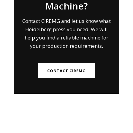
Machine?
Contact CIREMG and let us know what
Heidelberg press you need. We will
help you find a reliable machine for
your production requirements.
CONTACT CIREMG