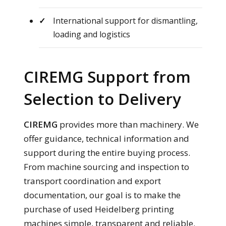
International support for dismantling,
loading and logistics
CIREMG Support from
Selection to Delivery
CIREMG
provides more than machinery. We
offer guidance, technical information and
support during the entire buying process.
From machine sourcing and inspection to
transport coordination and export
documentation, our goal is to make the
purchase of used Heidelberg printing
machines simple, transparent and reliable.