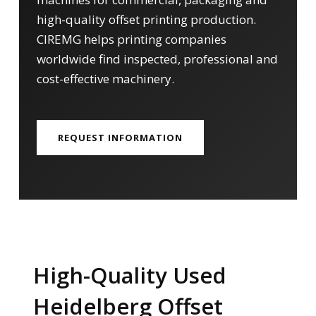
high-quality offset printing production.
CIREMG helps printing companies
worldwide find inspected, professional and
cost-effective machinery.
REQUEST INFORMATION
High-Quality Used
Heidelberg Offset