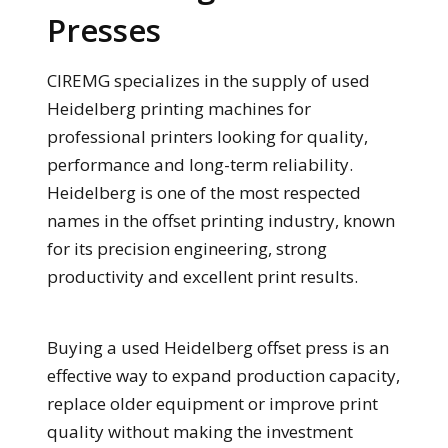
Presses
CIREMG specializes in the supply of used
Heidelberg printing machines for
professional printers looking for quality,
performance and long-term reliability.
Heidelberg is one of the most respected
names in the offset printing industry, known
for its precision engineering, strong
productivity and excellent print results.
Buying a used Heidelberg offset press is an
effective way to expand production capacity,
replace older equipment or improve print
quality without making the investment