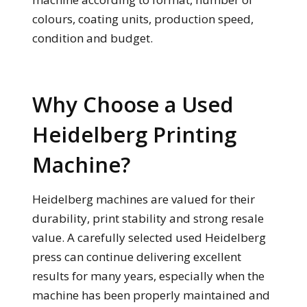
colours, coating units, production speed,
condition and budget.
Why Choose a Used
Heidelberg Printing
Machine?
Heidelberg machines are valued for their
durability, print stability and strong resale
value. A carefully selected used Heidelberg
press can continue delivering excellent
results for many years, especially when the
machine has been properly maintained and