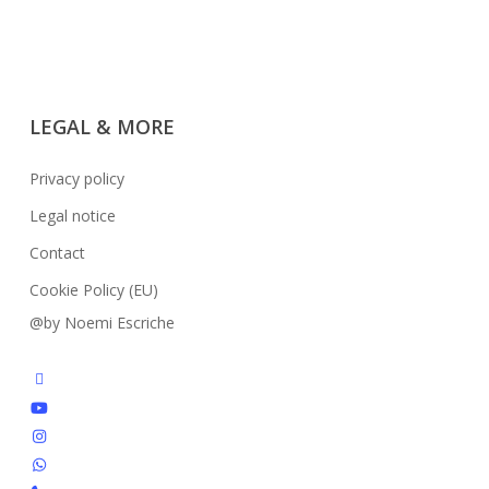
LEGAL & MORE
Privacy policy
Legal notice
Contact
Cookie Policy (EU)
@by Noemi Escriche
facebook
youtube
instagram
whatsapp