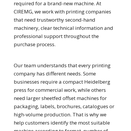
required for a brand-new machine. At
CIREMG, we work with printing companies
that need trustworthy second-hand
machinery, clear technical information and
professional support throughout the
purchase process.
Our team understands that every printing
company has different needs. Some
businesses require a compact Heidelberg
press for commercial work, while others
need larger sheetfed offset machines for
packaging, labels, brochures, catalogues or
high-volume production. That is why we
help customers identify the most suitable
machine according to format, number of