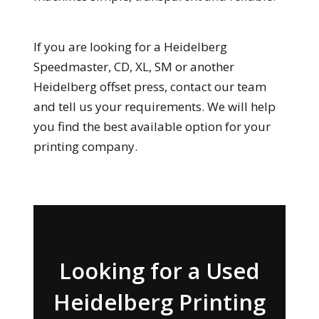
If you are looking for a Heidelberg
Speedmaster, CD, XL, SM or another
Heidelberg offset press, contact our team
and tell us your requirements. We will help
you find the best available option for your
printing company.
Looking for a Used
Heidelberg Printing