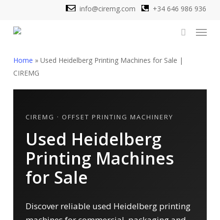
Skip
info@ciremg.com
+34 646 986 936
to
Menu
main
search
content
Home
»
Used Heidelberg Printing Machines for Sale |
CIREMG
CIREMG · OFFSET PRINTING MACHINERY
Used Heidelberg
Printing Machines
for Sale
Discover reliable used Heidelberg printing
machines for commercial, packaging and