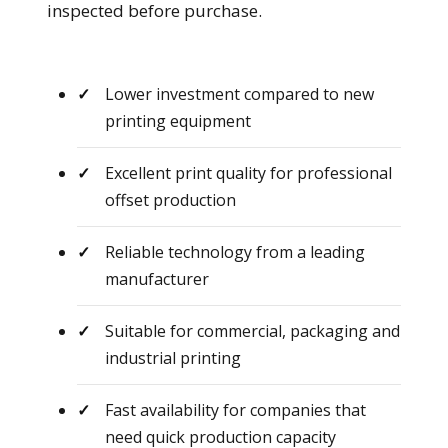
inspected before purchase.
Lower investment compared to new
printing equipment
Excellent print quality for professional
offset production
Reliable technology from a leading
manufacturer
Suitable for commercial, packaging and
industrial printing
Fast availability for companies that
need quick production capacity