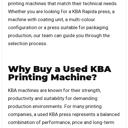
printing machines that match their technical needs.
Whether you are looking for a KBA Rapida press, a
machine with coating unit, a multi-colour
configuration or a press suitable for packaging
production, our team can guide you through the
selection process.
Why Buy a Used KBA
Printing Machine?
KBA machines are known for their strength,
productivity and suitability for demanding
production environments. For many printing
companies, a used KBA press represents a balanced
combination of performance, price and long-term