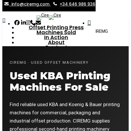
info@ciremg.com
+34 646 986 936
Skip
to
search
Menu
Facebook
Linkedin
Instagram
Phone
Email
search
main
Offset Printing Press
Home
»
Used KBA Printing Machines for Sale | CIREMG
Machines Sold
content
In Action
About
Contact
New Entries
CIREMG · USED OFFSET MACHINERY
Used KBA Printing
Machines For Sale
Find reliable used KBA and Koenig & Bauer printing
machines for commercial, packaging and
industrial offset production. CIREMG supplies
professional second-hand printing machinery