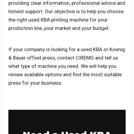
providing clear information, professional advice and
honest support. Our objective is to help you choose
the right used KBA printing machine for your
production line, your market and your budget.
If your company is looking for a used KBA or Koenig
& Bauer offset press, contact CIREMG and tell us
what type of machine you need. We will help you
review available options and find the most suitable
press for your business.