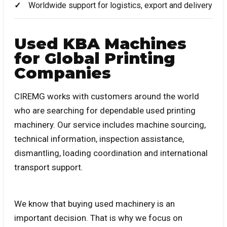
Worldwide support for logistics, export and delivery
Used KBA Machines
for Global Printing
Companies
CIREMG works with customers around the world
who are searching for dependable used printing
machinery. Our service includes machine sourcing,
technical information, inspection assistance,
dismantling, loading coordination and international
transport support.
We know that buying used machinery is an
important decision. That is why we focus on