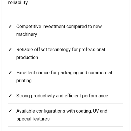
reliability.
Competitive investment compared to new
machinery
Reliable offset technology for professional
production
Excellent choice for packaging and commercial
printing
Strong productivity and efficient performance
Available configurations with coating, UV and
special features