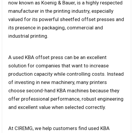
now known as Koenig & Bauer, is a highly respected
manufacturer in the printing industry, especially
valued for its powerful sheetfed offset presses and
its presence in packaging, commercial and
industrial printing.
A used KBA offset press can be an excellent
solution for companies that want to increase
production capacity while controlling costs. Instead
of investing in new machinery, many printers
choose second-hand KBA machines because they
offer professional performance, robust engineering
and excellent value when selected correctly.
At CIREMG, we help customers find used KBA