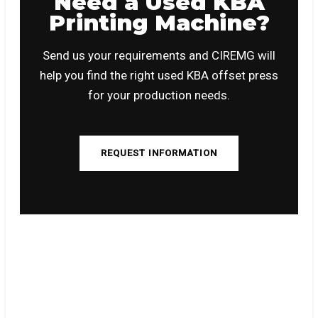
Need a Used KBA
Printing Machine?
Send us your requirements and CIREMG will
help you find the right used KBA offset press
for your production needs.
REQUEST INFORMATION