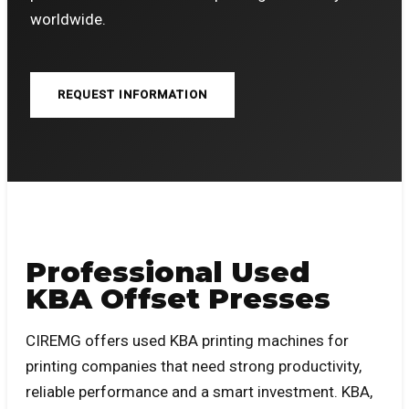
worldwide.
REQUEST INFORMATION
Professional Used
KBA Offset Presses
CIREMG offers used KBA printing machines for
printing companies that need strong productivity,
reliable performance and a smart investment. KBA,