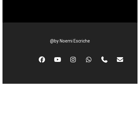
@by Noemi Escriche
facebook
youtube
instagram
whatsapp
phone
email