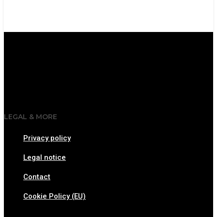
LEGAL & MORE
Privacy policy
Legal notice
Contact
Cookie Policy (EU)