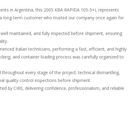
clients in Argentina, this 2005 KBA RAPIDA 105-5+L represents
r a long-term customer who trusted our company once again for
 well maintained, and fully inspected before shipment, ensuring
lity.
nced Italian technicians, performing a fast, efficient, and highly
acking, and container loading process was carefully organized to
d throughout every stage of the project: technical dismantling,
inal quality control inspections before shipment.
ed by CIRE, delivering confidence, professionalism, and reliable