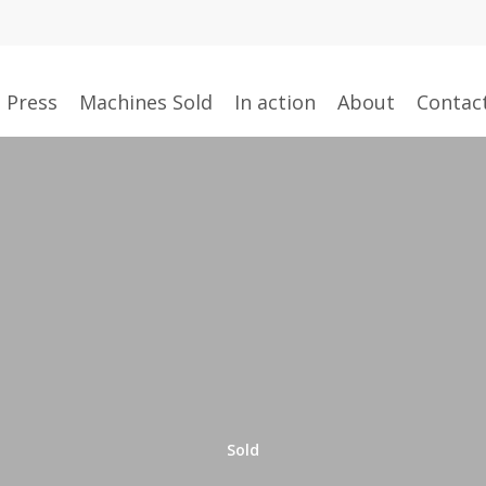
g Press
Machines Sold
In action
About
Contac
Sold