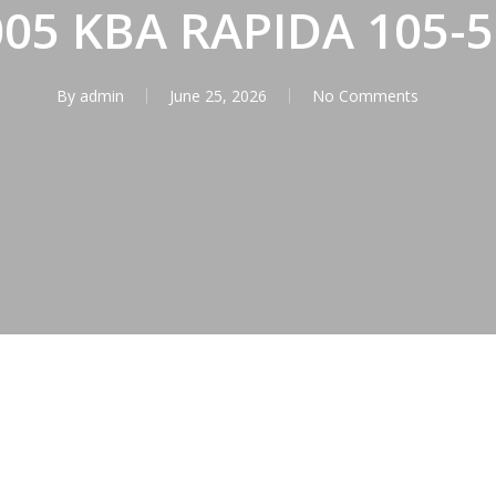
005 KBA RAPIDA 105-5
By
admin
June 25, 2026
No Comments