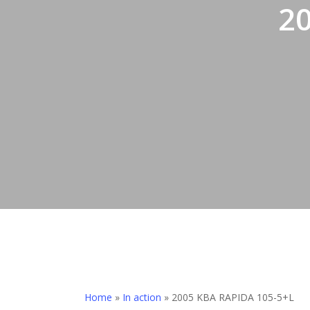
2
Home
»
In action
»
2005 KBA RAPIDA 105-5+L