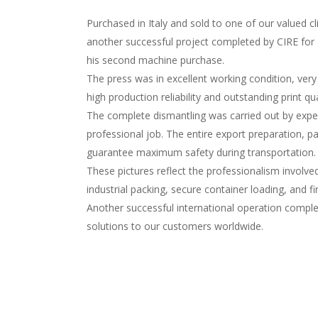
Purchased in Italy and sold to one of our valued 
another successful project completed by CIRE fo
his second machine purchase.
The press was in excellent working condition, very
high production reliability and outstanding print qua
The complete dismantling was carried out by experie
professional job. The entire export preparation, p
guarantee maximum safety during transportation.
These pictures reflect the professionalism involve
industrial packing, secure container loading, and f
Another successful international operation complet
solutions to our customers worldwide.