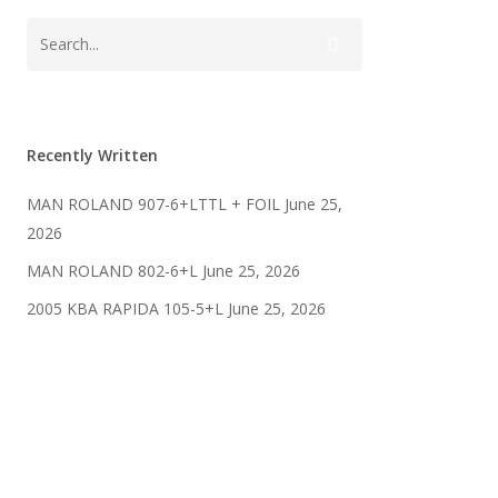
Recently Written
MAN ROLAND 907-6+LTTL + FOIL
June 25,
2026
MAN ROLAND 802-6+L
June 25, 2026
2005 KBA RAPIDA 105-5+L
June 25, 2026