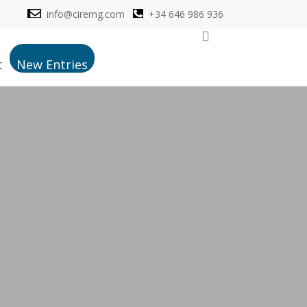
info@ciremg.com
+34 646 986 936
search
t
New Entries