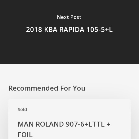
Next Post
2018 KBA RAPIDA 105-5+L
Recommended For You
MAN
Sold
ROLAND
907-
MAN ROLAND 907-6+LTTL +
6+LTTL
FOIL
+