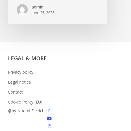
5+L
admin
June 25, 2026
LEGAL & MORE
Privacy policy
Legal notice
Contact
Cookie Policy (EU)
facebook
@by Noemi Escriche
youtube
instagram