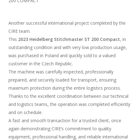
200 COMPACT
Another successful international project completed by the
CIRE team.
This
2023 Heidelberg Stitchmaster ST 200 Compact
, in
outstanding condition and with very low production usage,
was purchased in Poland and quickly sold to a valued
customer in the Czech Republic.
The machine was carefully inspected, professionally
prepared, and securely loaded for transport, ensuring
maximum protection during the entire logistics process.
Thanks to the excellent coordination between our technical
and logistics teams, the operation was completed efficiently
and on schedule.
A fast and smooth transaction for a trusted client, once
again demonstrating CIRE’s commitment to quality
equipment, professional handling, and reliable international