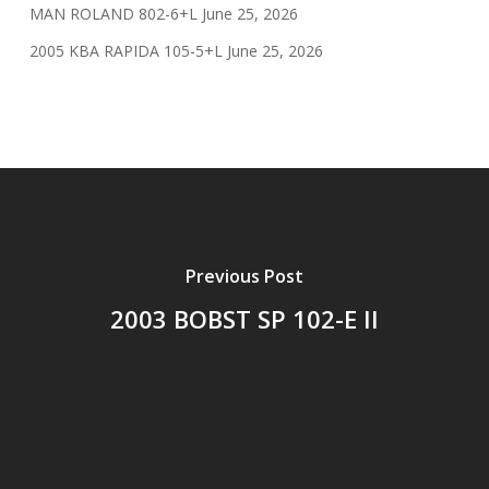
MAN ROLAND 802-6+L
June 25, 2026
2005 KBA RAPIDA 105-5+L
June 25, 2026
Previous Post
2003 BOBST SP 102-E II