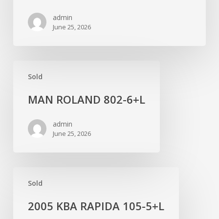
FOIL
admin
June 25, 2026
MAN
Sold
ROLAND
802-
MAN ROLAND 802-6+L
6+L
admin
June 25, 2026
2005
Sold
KBA
RAPIDA
2005 KBA RAPIDA 105-5+L
105-