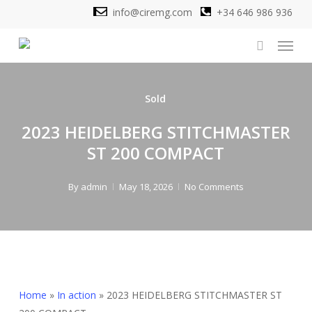
Skip
info@ciremg.com
+34 646 986 936
to
Menu
main
search
content
Sold
2023 HEIDELBERG STITCHMASTER
ST 200 COMPACT
By
admin
May 18, 2026
No Comments
Home
»
In action
»
2023 HEIDELBERG STITCHMASTER ST