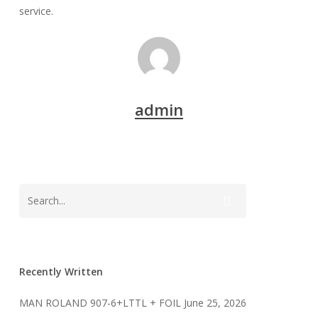
service.
admin
Recently Written
MAN ROLAND 907-6+LTTL + FOIL
June 25, 2026