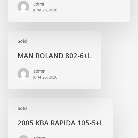
admin
June 25, 2026
MAN
Sold
ROLAND
802-
MAN ROLAND 802-6+L
6+L
admin
June 25, 2026
2005
Sold
KBA
RAPIDA
2005 KBA RAPIDA 105-5+L
105-
5+L