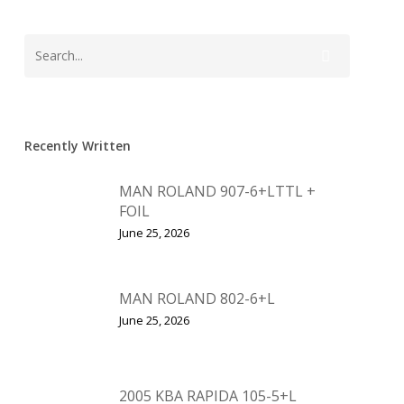
Recently Written
MAN ROLAND 907-6+LTTL +
FOIL
June 25, 2026
MAN ROLAND 802-6+L
June 25, 2026
2005 KBA RAPIDA 105-5+L