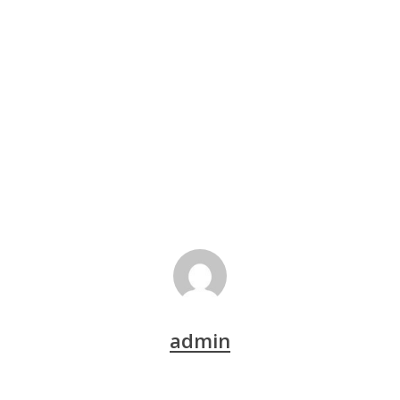
admin