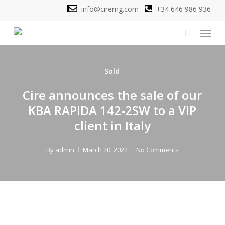
Skip
info@ciremg.com
+34 646 986 936
to
Menu
main
search
content
Sold
Cire announces the sale of our
KBA RAPIDA 142-2SW to a VIP
client in Italy
By
admin
March 20, 2022
No Comments