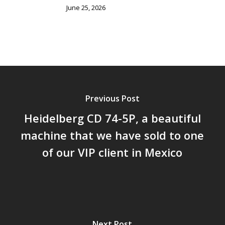
June 25, 2026
Previous Post
Heidelberg CD 74-5P, a beautiful
machine that we have sold to one
of our VIP client in Mexico
Next Post