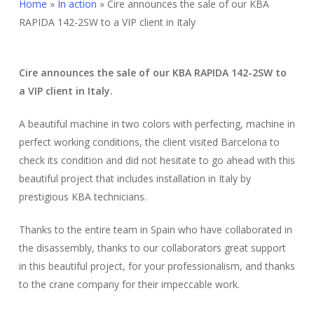
Home
»
In action
»
Cire announces the sale of our KBA
RAPIDA 142-2SW to a VIP client in Italy
Cire announces the sale of our KBA RAPIDA 142-2SW to
a VIP client in Italy.
A beautiful machine in two colors with perfecting, machine in
perfect working conditions, the client visited Barcelona to
check its condition and did not hesitate to go ahead with this
beautiful project that includes installation in Italy by
prestigious KBA technicians.
Thanks to the entire team in Spain who have collaborated in
the disassembly, thanks to our collaborators great support
in this beautiful project, for your professionalism, and thanks
to the crane company for their impeccable work.