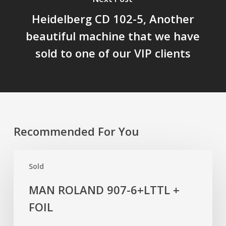
Heidelberg CD 102-5, Another
beautiful machine that we have
sold to one of our VIP clients
Recommended For You
MAN
Sold
ROLAND
907-
MAN ROLAND 907-6+LTTL +
6+LTTL
FOIL
+
FOIL