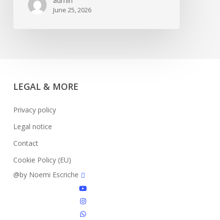
admin
June 25, 2026
LEGAL & MORE
Privacy policy
Legal notice
Contact
Cookie Policy (EU)
facebook
@by Noemi Escriche
youtube
instagram
whatsapp