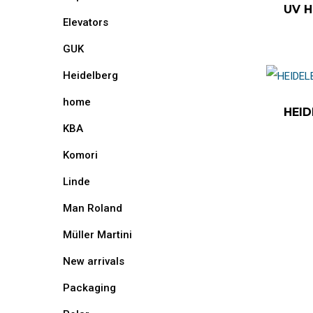
UV H
Elevators
GUK
Heidelberg
home
HEID
KBA
Komori
Linde
Man Roland
Müller Martini
New arrivals
Packaging