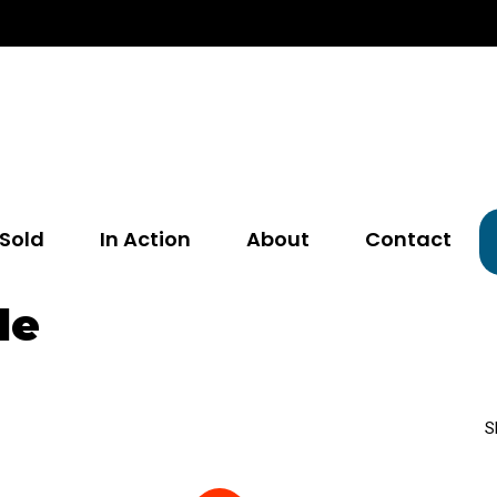
Sold
In Action
About
Contact
le
S