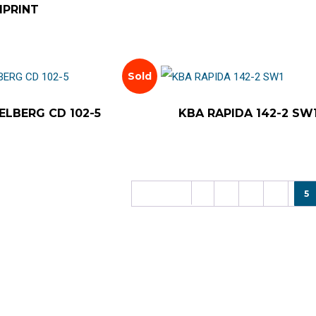
IPRINT
Sold
ELBERG CD 102-5
KBA RAPIDA 142-2 SW
Previous
1
2
3
4
5