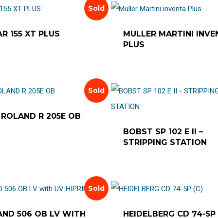
Sold
R 155 XT PLUS
MULLER MARTINI INVE
PLUS
Sold
ROLAND R 205E OB
BOBST SP 102 E II –
STRIPPING STATION
Sold
ND 506 OB LV WITH
HEIDELBERG CD 74-5P 