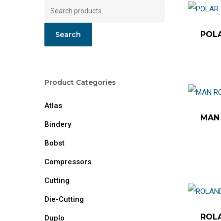
Search
for:
POLA
Search
Product Categories
Atlas
MAN 
Bindery
Bobst
Compressors
Cutting
Die-Cutting
ROLA
Duplo