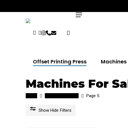
Skip
to
search
Menu
main
content
Facebook
Linkedin
Instagram
Phone
Email
Hit enter to search or ESC to close
Offset Printing Press
Machines 
Machines For Sa
Home
Machines for sale
Page 5
Show
Hide
Filters