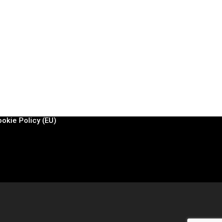
EGAL & MORE
ivacy policy
egal notice
ontact
okie Policy (EU)