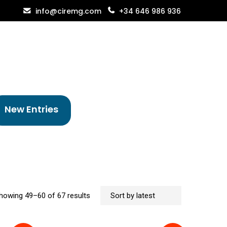
info@ciremg.com
+34 646 986 936
New Entries
Sorted
howing 49–60 of 67 results
by