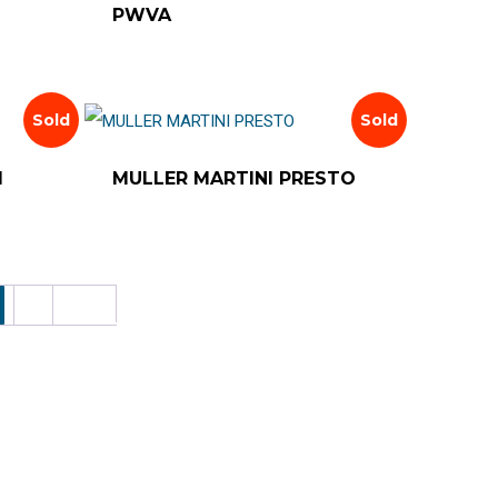
PWVA
Sold
Sold
1
MULLER MARTINI PRESTO
6
Next