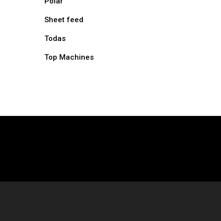
Polar
Sheet feed
Todas
Top Machines