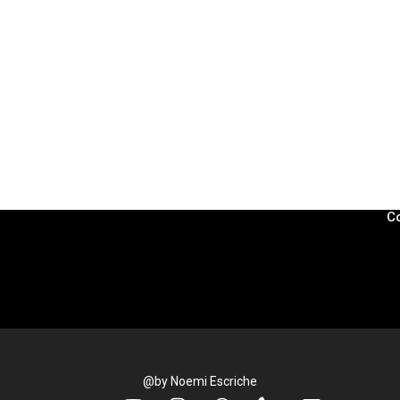
L
Pr
L
C
Co
@by Noemi Escriche