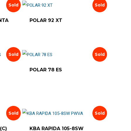
latest
Sold
Sold
NTA
POLAR 92 XT
Sold
Sold
POLAR 78 ES
Sold
Sold
(C)
KBA RAPIDA 105-8SW