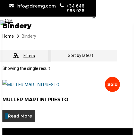
info@ciremg.com
+34 646
Skip
986 936
search
Menu
to
Bindery
main
content
Home
Bindery
Filters
Showing the single result
Sold
MULLER MARTINI PRESTO
Read More