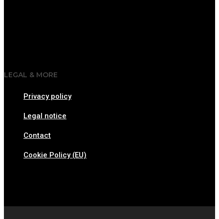
LEGAL & MORE
Privacy policy
Legal notice
Contact
Cookie Policy (EU)