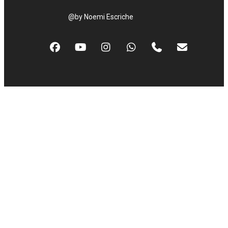
@by Noemi Escriche
facebook
youtube
instagram
whatsapp
phone
email