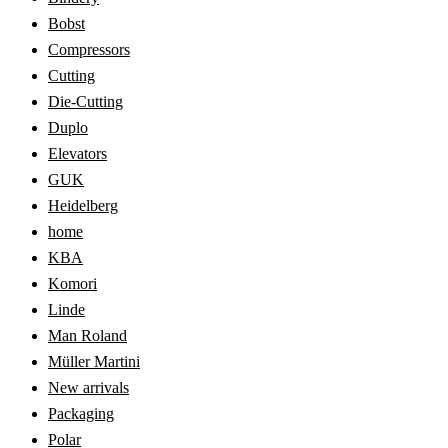
Bobst
Compressors
Cutting
Die-Cutting
Duplo
Elevators
GUK
Heidelberg
home
KBA
Komori
Linde
Man Roland
Müller Martini
New arrivals
Packaging
Polar