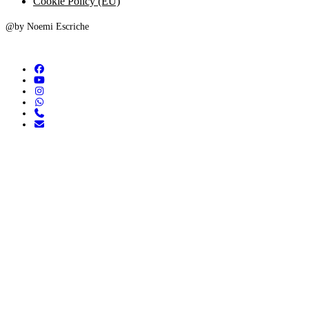
Cookie Policy (EU)
@by Noemi Escriche
facebook
youtube
instagram
whatsapp
phone
email