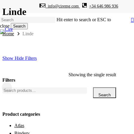
info@ciremg.com
+34 646 986 936
Skip
Linde
to
main
Hit enter to search or ESC to
content
close
Search
Close
Home
Linde
Search
Show
Hide
Filters
Showing the single result
Filters
Close
Search
Filters
for:
Search
Product categories
Atlas
Bindery