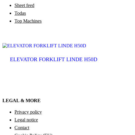
Sheet feed
Todas
Top Machines
ELEVATOR FORKLIFT LINDE H50D
LEGAL & MORE
Privacy policy
Legal notice
Contact