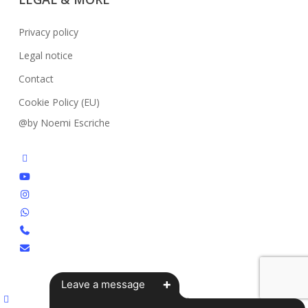
Privacy policy
Legal notice
Contact
Cookie Policy (EU)
@by Noemi Escriche
facebook
youtube
instagram
whatsapp
phone
email
+
Leave a message