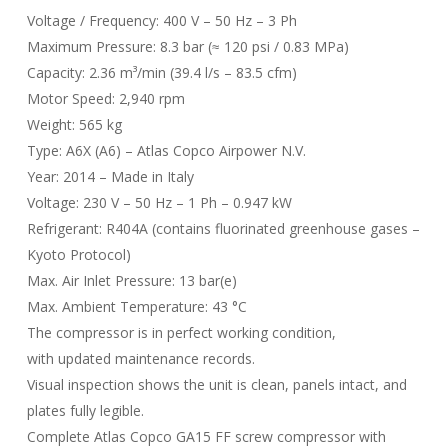
Voltage / Frequency: 400 V – 50 Hz – 3 Ph
Maximum Pressure: 8.3 bar (≈ 120 psi / 0.83 MPa)
Capacity: 2.36 m³/min (39.4 l/s – 83.5 cfm)
Motor Speed: 2,940 rpm
Weight: 565 kg
Type: A6X (A6) – Atlas Copco Airpower N.V.
Year: 2014 – Made in Italy
Voltage: 230 V – 50 Hz – 1 Ph – 0.947 kW
Refrigerant: R404A (contains fluorinated greenhouse gases –
Kyoto Protocol)
Max. Air Inlet Pressure: 13 bar(e)
Max. Ambient Temperature: 43 °C
The compressor is in perfect working condition,
with updated maintenance records.
Visual inspection shows the unit is clean, panels intact, and
plates fully legible.
Complete Atlas Copco GA15 FF screw compressor with