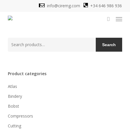
Skip
info@ciremg.com
+34 646 986 936
to
Menu
main
search
content
Search
Search
for:
Product categories
Atlas
Bindery
Bobst
Compressors
Cutting