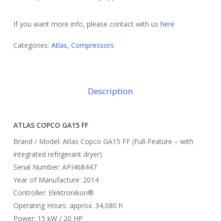
If you want more info, please contact with us
here
Categories:
Atlas
,
Compressors
Description
ATLAS COPCO GA15 FF
Brand / Model: Atlas Copco GA15 FF (Full-Feature – with
integrated refrigerant dryer)
Serial Number: API468447
Year of Manufacture: 2014
Controller: Elektronikon®
Operating Hours: approx. 34,080 h
Power: 15 kW / 20 HP