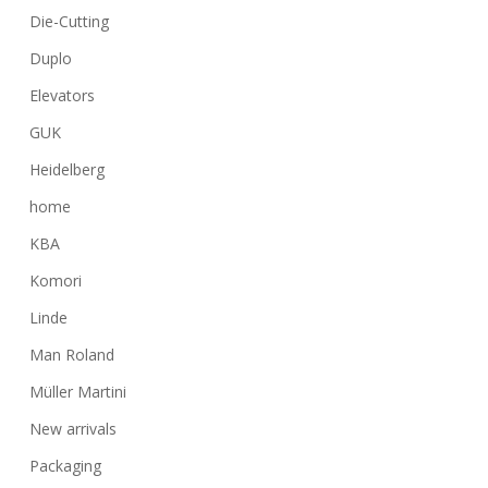
Die-Cutting
Duplo
Elevators
GUK
Heidelberg
home
KBA
Komori
Linde
Man Roland
Müller Martini
New arrivals
Packaging