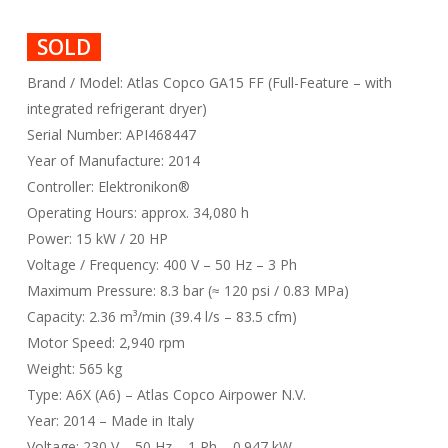
SOLD
Brand / Model: Atlas Copco GA15 FF (Full-Feature – with
integrated refrigerant dryer)
Serial Number: API468447
Year of Manufacture: 2014
Controller: Elektronikon®
Operating Hours: approx. 34,080 h
Power: 15 kW / 20 HP
Voltage / Frequency: 400 V – 50 Hz – 3 Ph
Maximum Pressure: 8.3 bar (≈ 120 psi / 0.83 MPa)
Capacity: 2.36 m³/min (39.4 l/s – 83.5 cfm)
Motor Speed: 2,940 rpm
Weight: 565 kg
Type: A6X (A6) – Atlas Copco Airpower N.V.
Year: 2014 – Made in Italy
Voltage: 230 V – 50 Hz – 1 Ph – 0.947 kW