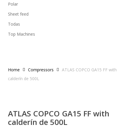
Polar
Sheet feed
Todas
Top Machines
Home
Compressors
ATLAS COPCO GA15 FF with
calderín de 500L
ATLAS COPCO GA15 FF with
calderín de 500L