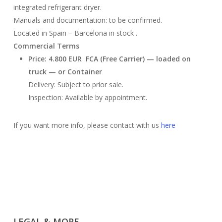
integrated refrigerant dryer.
Manuals and documentation: to be confirmed.
Located in Spain – Barcelona in stock .
Commercial Terms
Price: 4.800 EUR FCA (Free Carrier) — loaded on
truck — or Container
Delivery: Subject to prior sale.
Inspection: Available by appointment.
If you want more info, please contact with us
here
LEGAL & MORE