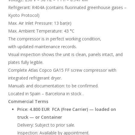
Refrigerant: R404A (contains fluorinated greenhouse gases –
Kyoto Protocol)
Max. Air Inlet Pressure: 13 bar(e)
Max. Ambient Temperature: 43 °C
The compressor is in perfect working condition,
with updated maintenance records.
Visual inspection shows the unit is clean, panels intact, and
plates fully legible.
Complete Atlas Copco GA15 FF screw compressor with
integrated refrigerant dryer.
Manuals and documentation: to be confirmed.
Located in Spain – Barcelona in stock .
Commercial Terms
Price: 4.800 EUR FCA (Free Carrier) — loaded on
truck — or Container
Delivery: Subject to prior sale.
Inspection: Available by appointment.