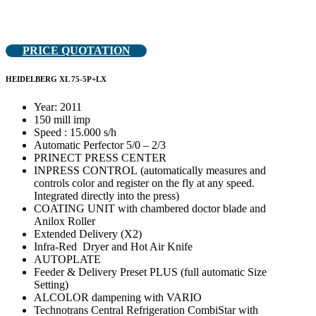
PRICE QUOTATION
HEIDELBERG XL 75-5P+LX
Year: 2011
150 mill imp
Speed : 15.000 s/h
Automatic Perfector 5/0 – 2/3
PRINECT PRESS CENTER
INPRESS CONTROL (automatically measures and
controls color and register on the fly at any speed.
Integrated directly into the press)
COATING UNIT with chambered doctor blade and
Anilox Roller
Extended Delivery (X2)
Infra-Red Dryer and Hot Air Knife
AUTOPLATE
Feeder & Delivery Preset PLUS (full automatic Size
Setting)
ALCOLOR dampening with VARIO
Technotrans Central Refrigeration CombiStar with