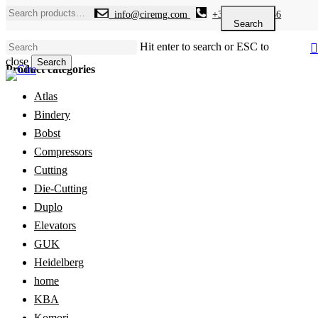
Skip
Search
info@ciremg.com
+34 646 986 936
to
for:
Search
main
Hit enter to search or ESC to
content
close
Search
Product categories
Close
Search
Atlas
Bindery
Bobst
Compressors
Cutting
Die-Cutting
Duplo
Elevators
GUK
Heidelberg
home
KBA
Komori