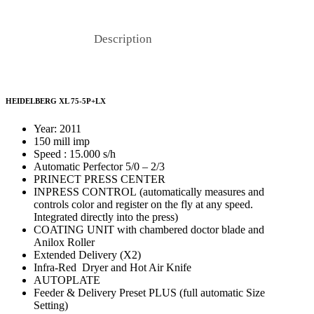
Description
HEIDELBERG XL 75-5P+LX
Year: 2011
150 mill imp
Speed : 15.000 s/h
Automatic Perfector 5/0 – 2/3
PRINECT PRESS CENTER
INPRESS CONTROL (automatically measures and
controls color and register on the fly at any speed.
Integrated directly into the press)
COATING UNIT with chambered doctor blade and
Anilox Roller
Extended Delivery (X2)
Infra-Red Dryer and Hot Air Knife
AUTOPLATE
Feeder & Delivery Preset PLUS (full automatic Size
Setting)