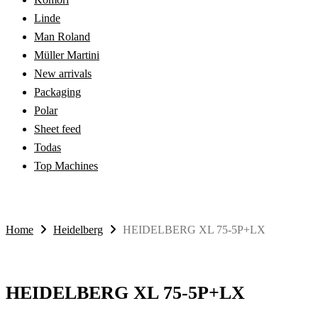
Linde
Man Roland
Müller Martini
New arrivals
Packaging
Polar
Sheet feed
Todas
Top Machines
Home
Heidelberg
HEIDELBERG XL 75-5P+LX
HEIDELBERG XL 75-5P+LX