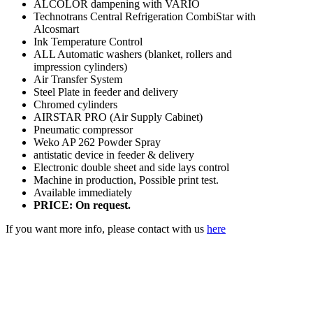
ALCOLOR dampening with VARIO
Technotrans Central Refrigeration CombiStar with
Alcosmart
Ink Temperature Control
ALL Automatic washers (blanket, rollers and
impression cylinders)
Air Transfer System
Steel Plate in feeder and delivery
Chromed cylinders
AIRSTAR PRO (Air Supply Cabinet)
Pneumatic compressor
Weko AP 262 Powder Spray
antistatic device in feeder & delivery
Electronic double sheet and side lays control
Machine in production, Possible print test.
Available immediately
PRICE: On request.
If you want more info, please contact with us
here