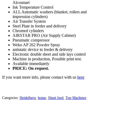
Alcosmart
Ink Temperature Control
ALL Automatic washers (blanket, rollers and
impression cylinders)
Air Transfer System
Steel Plate in feeder and delivery
Chromed cylinders
AIRSTAR PRO (Air Supply Cabinet)
Pneumatic compressor
Weko AP 262 Powder Spray
antistatic device in feeder & delivery
Electronic double sheet and side lays control
Machine in production, Possible print test.
Available immediately
PRICE: On request.
If you want more info, please contact with us
here
Categories:
Heidelberg
,
home
,
Sheet feed
,
Top Machines