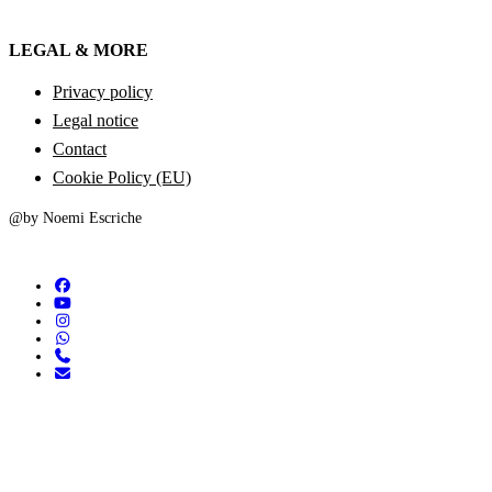
LEGAL & MORE
Privacy policy
Legal notice
Contact
Cookie Policy (EU)
@by Noemi Escriche
facebook
youtube
instagram
whatsapp
phone
email