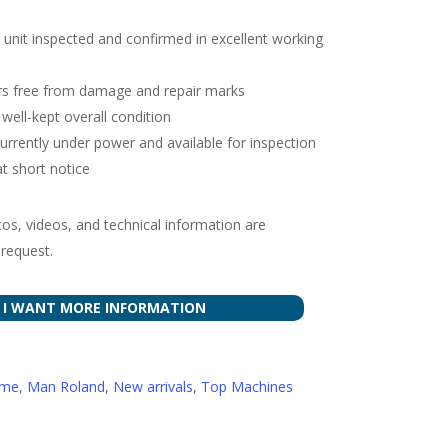
 unit inspected and confirmed in excellent working
ders free from damage and repair marks
well-kept overall condition
urrently under power and available for inspection
at short notice
tos, videos, and technical information are
 request.
I WANT MORE INFORMATION
ome
,
Man Roland
,
New arrivals
,
Top Machines