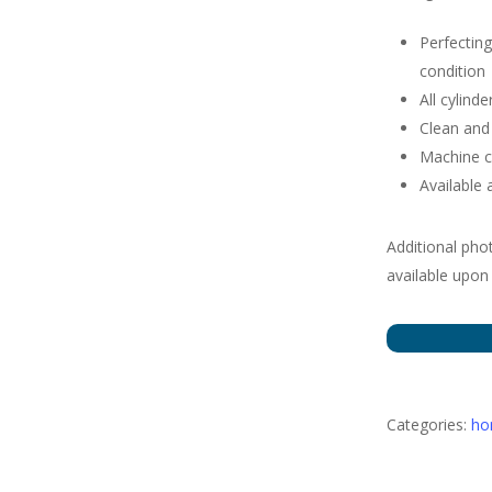
Perfecting
condition
All cylin
Clean and 
Machine c
Available 
Additional pho
available upon
Categories:
h