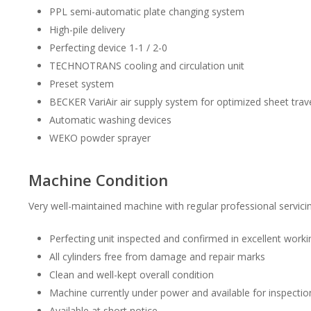
PPL semi-automatic plate changing system
High-pile delivery
Perfecting device 1-1 / 2-0
TECHNOTRANS cooling and circulation unit
Preset system
BECKER VariAir air supply system for optimized sheet trav
Automatic washing devices
WEKO powder sprayer
Machine Condition
Very well-maintained machine with regular professional servicin
Perfecting unit inspected and confirmed in excellent worki
All cylinders free from damage and repair marks
Clean and well-kept overall condition
Machine currently under power and available for inspectio
Available at short notice