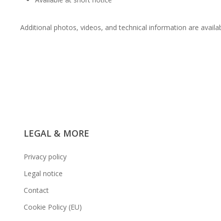
Additional photos, videos, and technical information are availa
LEGAL & MORE
Privacy policy
Legal notice
Contact
Cookie Policy (EU)