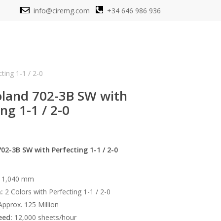
info@ciremg.com
+34 646 986 936
ing 1-1 / 2-0
land 702-3B SW with
ng 1-1 / 2-0
2-3B SW with Perfecting 1-1 / 2-0
 1,040 mm
:
2 Colors with Perfecting 1-1 / 2-0
pprox. 125 Million
ed:
12,000 sheets/hour