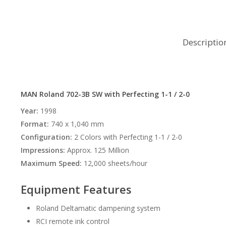
Descriptio
MAN Roland 702-3B SW with Perfecting 1-1 / 2-0
Year:
1998
Format:
740 x 1,040 mm
Configuration:
2 Colors with Perfecting 1-1 / 2-0
Impressions:
Approx. 125 Million
Maximum Speed:
12,000 sheets/hour
Equipment Features
Roland Deltamatic dampening system
RCI remote ink control