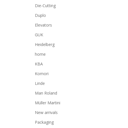
Die-Cutting
Duplo
Elevators
GUK
Heidelberg
home
KBA
Komori
Linde
Man Roland
Müller Martini
New arrivals
Packaging