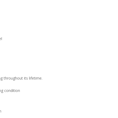
el
g throughout its lifetime.
ng condition
n