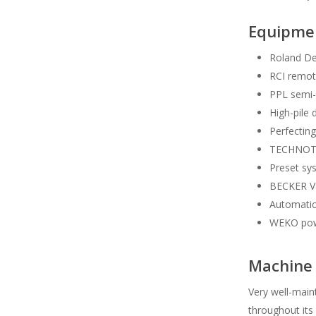
Equipme
Roland De
RCI remot
PPL semi-
High-pile 
Perfecting
TECHNOTRA
Preset sy
BECKER Var
Automatic
WEKO pow
Machine 
Very well-main
throughout its 