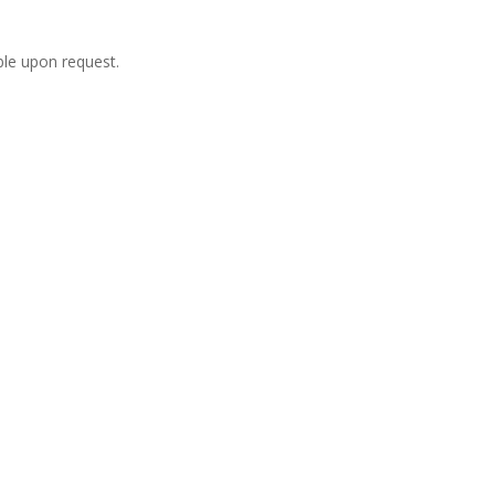
ble upon request.