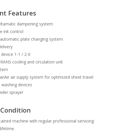
nt Features
ltamatic dampening system
e ink control
automatic plate changing system
delivery
 device 1-1 / 2-0
NS cooling and circulation unit
stem
iAir air supply system for optimized sheet travel
 washing devices
der sprayer
Condition
tained machine with regular professional servicing
lifetime.