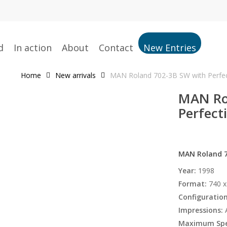
d
In action
About
Contact
New Entries
Home
New arrivals
MAN Roland 702-3B SW with Perfect
MAN Ro
Perfecti
MAN Roland 70
Year:
1998
Format:
740 x
Configuration
Impressions:
A
Maximum Spe