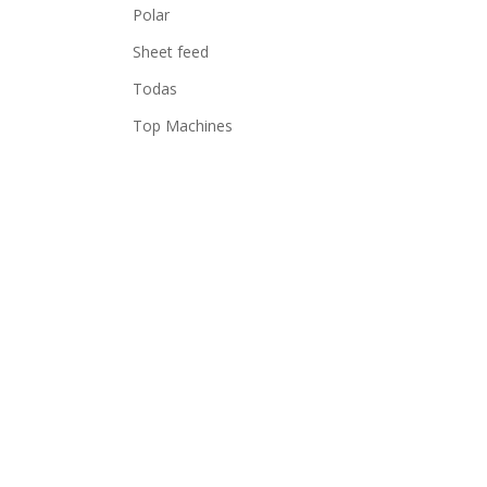
Polar
Sheet feed
Todas
Top Machines