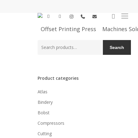
Skip
to
search
facebook
linkedin
instagram
phone
email
Menu
main
content
Offset Printing Press
Machines Sol
Search
Search
for:
Product categories
Atlas
Bindery
Bobst
Compressors
Cutting