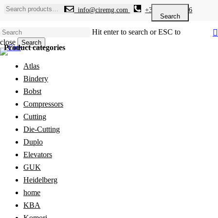
Skip
Search
info@ciremg.com
+34 646 986 936
to
for:
Search
main
Hit enter to search or ESC to
content
close
Search
Product categories
Close
Search
Atlas
Bindery
Bobst
Compressors
Cutting
Die-Cutting
Duplo
Elevators
GUK
Heidelberg
home
KBA
Komori