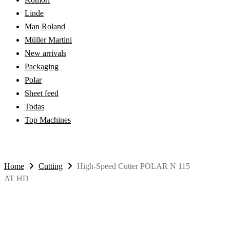
Linde
Man Roland
Müller Martini
New arrivals
Packaging
Polar
Sheet feed
Todas
Top Machines
Home
Cutting
High-Speed Cutter POLAR N 115
AT HD