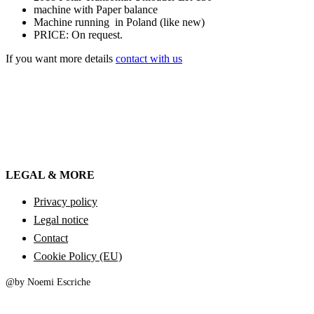
machine with Paper balance
Machine running in Poland (like new)
PRICE: On request.
If you want more details
contact with us
LEGAL & MORE
Privacy policy
Legal notice
Contact
Cookie Policy (EU)
@by Noemi Escriche