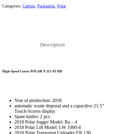
Categories:
Cutting
,
Packaging
,
Polar
Description
High-Speed Cutter POLAR N 115 AT HD
Year of production: 2018
automatic waste disposal and a capacitive 21.5”
Touch-Screen display
Spare knifes: 2 pcs
2018 Polar Jogger Model: Ra – 4
2018 Polar Lift Model: LW 1000-4
2018 Polar Transomat Unloader ER 130