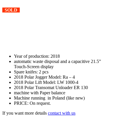
SOLD
Year of production: 2018
automatic waste disposal and a capacitive 21.5”
Touch-Screen display
Spare knifes: 2 pcs
2018 Polar Jogger Model: Ra – 4
2018 Polar Lift Model: LW 1000-4
2018 Polar Transomat Unloader ER 130
machine with Paper balance
Machine running in Poland (like new)
PRICE: On request.
If you want more details
contact with us