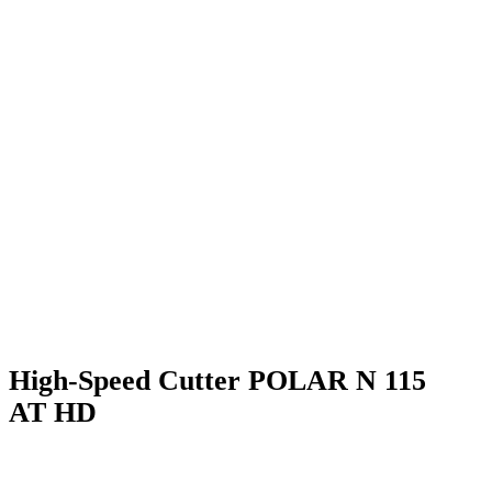
High-Speed Cutter POLAR N 115
AT HD