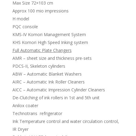
Max Size 72×103 cm
Approx 100 mio impressions
H model
PQC console
KMS-IV Komori Management System
KHS Komori High Speed Inking system
Full Automatic Plate Changers
AMR – sheet size and thickness pre-sets
PDCS-II, Skeleton cylinders
ABW – Automatic Blanket Washers
AIRC – Automatic Ink Roller Cleaners
AICC – Automatic Impression Cylinder Cleaners
De-Clutching of ink rollers in 1st and 5th unit
Anilox coater
Technotrans refrigerator
Ink Temperature control and water circulation control,
IR Dryer