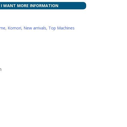
I WANT MORE INFORMATION
ome
,
Komori
,
New arrivals
,
Top Machines
n