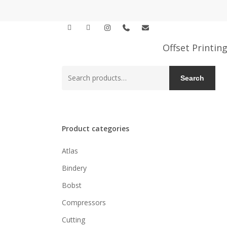
Skip
to
facebook
linkedin
instagram
phone
email
main
content
Offset Printin
Search
Search
for:
Product categories
Atlas
Bindery
Bobst
Compressors
Cutting