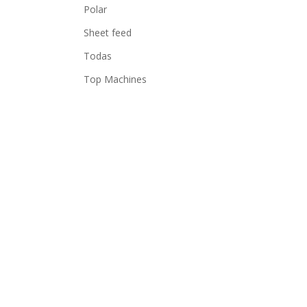
Polar
Sheet feed
Todas
Top Machines