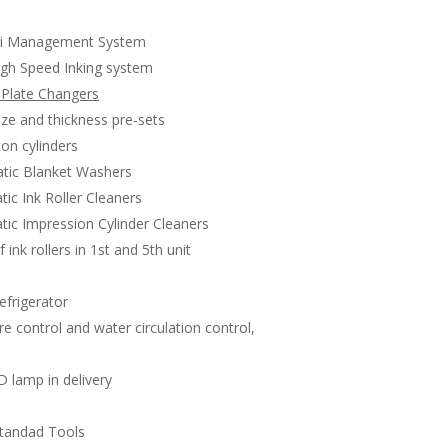
i Management System
gh Speed Inking system
 Plate Changers
ze and thickness pre-sets
ton cylinders
ic Blanket Washers
ic Ink Roller Cleaners
ic Impression Cylinder Cleaners
 ink rollers in 1st and 5th unit
frigerator
e control and water circulation control,
 lamp in delivery
s
tandad Tools