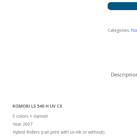
Categories:
h
Descriptio
KOMORI LS 540 H UV CX
5 colors + Varnish
Year 2007
Hybrid Rollers (can print with uv ink or without)