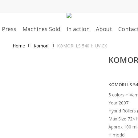
g Press
Machines Sold
In action
About
Contac
Home
Komori
KOMORI LS 540 H UV CX
KOMORI
KOMORI LS 54
5 colors + Var
Year 2007
Hybrid Rollers 
Max Size 72×
Approx 100 mi
H model