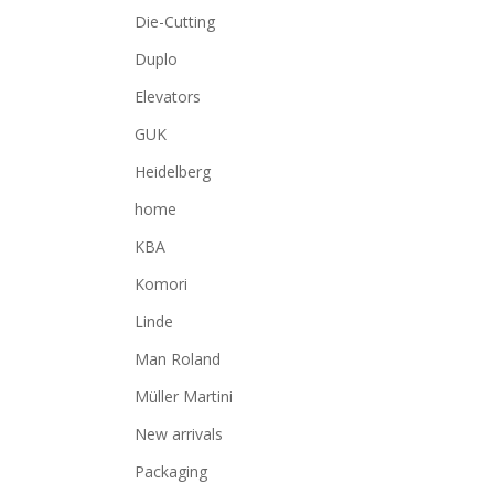
Die-Cutting
Duplo
Elevators
GUK
Heidelberg
home
KBA
Komori
Linde
Man Roland
Müller Martini
New arrivals
Packaging