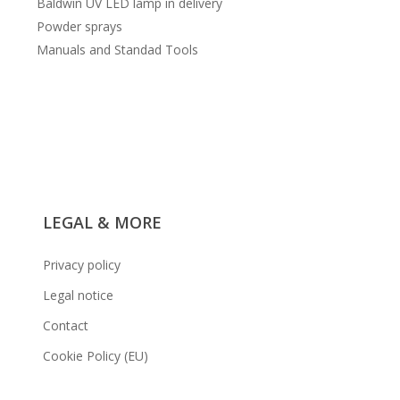
Baldwin UV LED lamp in delivery
Powder sprays
Manuals and Standad Tools
LEGAL & MORE
Privacy policy
Legal notice
Contact
Cookie Policy (EU)