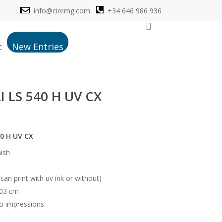
info@ciremg.com
+34 646 986 936
search
t
New Entries
 LS 540 H UV CX
0 H UV CX
nish
(can print with uv ink or without)
103 cm
o impressions