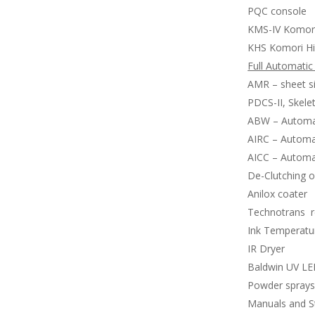
PQC console
KMS-IV Komor
KHS Komori Hi
Full Automatic
AMR – sheet si
PDCS-II, Skele
ABW – Automat
AIRC – Automat
AICC – Automat
De-Clutching of
Anilox coater
Technotrans re
Ink Temperatur
IR Dryer
Baldwin UV LED
Powder spray
Manuals and S